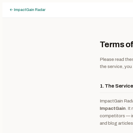
← ImpactGain Radar
Terms of
Please read thes
the service, you
1. The Servic
ImpactGain Radar
ImpactGain
. I
competitors — i
and blog article