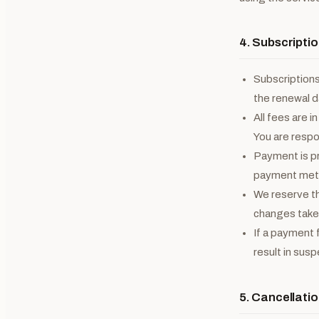
4. Subscriptio
Subscriptions
the renewal d
All fees are i
You are respon
Payment is pr
payment meth
We reserve th
changes take e
If a payment 
result in sus
5. Cancellati