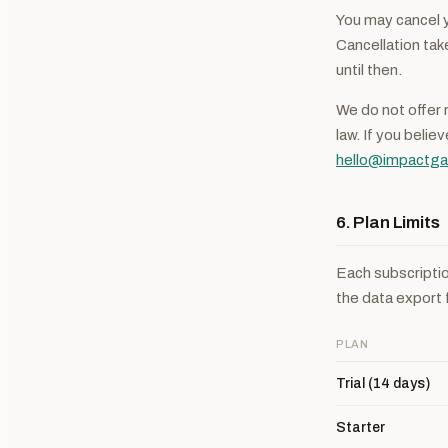
You may cancel y
Cancellation take
until then.
We do not offer 
law. If you belie
hello@impactga
6. Plan Limits
Each subscriptio
the data export 
PLAN
Trial (14 days)
Starter