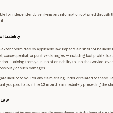
ble for independently verifying any information obtained through 
it.
of Liability
xtent permitted by applicable law, ImpactGain shall not be liable f
al, consequential, or punitive damages — including lost profits, lost
tion — arising from your use of or inability to use the Service, eve
ossibility of such damages.
te liability to you for any claim arising under or related to these T
t you paid to us in the
12 months
immediately preceding the cla
g Law
 governed by and construed in accordance with the laws of
Spain