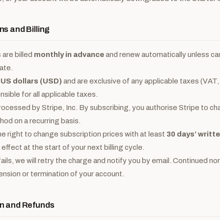
ns and Billing
 are billed
monthly in advance
and renew automatically unless ca
ate.
n
US dollars (USD)
and are exclusive of any applicable taxes (VAT,
sible for all applicable taxes.
ocessed by Stripe, Inc. By subscribing, you authorise Stripe to ch
od on a recurring basis.
e right to change subscription prices with at least
30 days’ writt
ffect at the start of your next billing cycle.
fails, we will retry the charge and notify you by email. Continued
pension or termination of your account.
on and Refunds