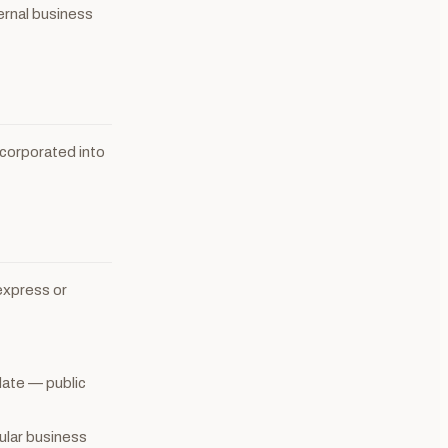
ternal business
incorporated into
express or
date — public
cular business