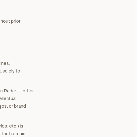
hout prior
ames,
a solely to
in Radar — other
ellectual
gos, or brand
es, etc.) is
ontent remain