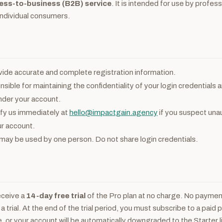
ess-to-business (B2B) service
. It is intended for use by profes
individual consumers.
ide accurate and complete registration information.
sible for maintaining the confidentiality of your login credentials an
nder your account.
fy us immediately at
hello@impactgain.agency
if you suspect una
r account.
ay be used by one person. Do not share login credentials.
eceive a
14-day free trial
of the Pro plan at no charge. No payment
 a trial. At the end of the trial period, you must subscribe to a paid 
e, or your account will be automatically downgraded to the Starter l