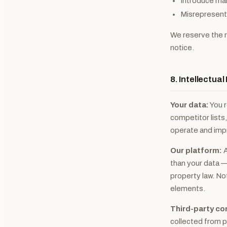
Introduce mal
Misrepresent y
We reserve the r
notice.
8. Intellectua
Your data:
You r
competitor lists,
operate and imp
Our platform:
A
than your data —
property law. No
elements.
Third-party co
collected from pu