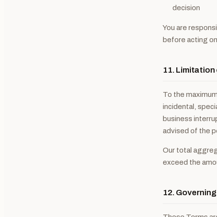
decision
You are responsi
before acting on 
11. Limitation 
To the maximum e
incidental, speci
business interrup
advised of the p
Our total aggrega
exceed the amoun
12. Governin
These Terms are