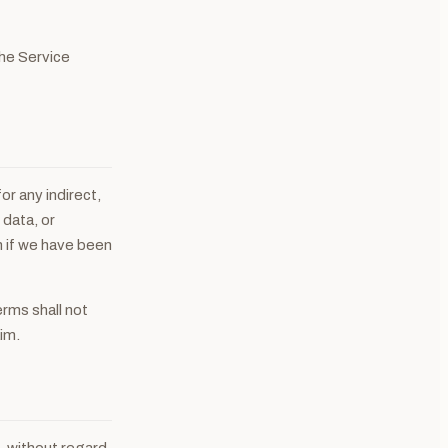
the Service
or any indirect,
 data, or
n if we have been
erms shall not
im.
, without regard