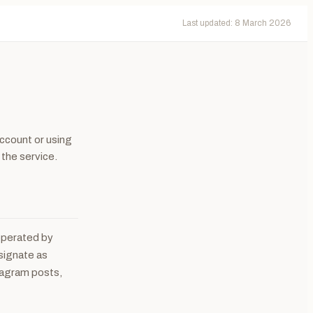
Last updated: 8 March 2026
ccount or using
 the service.
 operated by
esignate as
tagram posts,