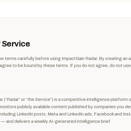
 Service
e terms carefully before using ImpactGain Radar. By creating an a
 agree to be bound by these terms. If you do not agree, do not use
e
 (“Radar” or “the Service”) is a competitive intelligence platform
t monitors publicly available content published by companies you d
ncluding LinkedIn posts, Meta and LinkedIn ads, Facebook and Ins
s — and delivers a weekly AI-generated intelligence brief.