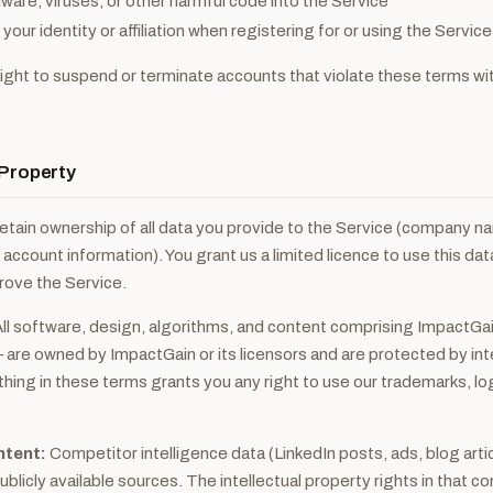
ware, viruses, or other harmful code into the Service
our identity or affiliation when registering for or using the Service
ight to suspend or terminate accounts that violate these terms wit
l Property
etain ownership of all data you provide to the Service (company n
 account information). You grant us a limited licence to use this dat
rove the Service.
ll software, design, algorithms, and content comprising ImpactGa
 are owned by ImpactGain or its licensors and are protected by int
thing in these terms grants you any right to use our trademarks, lo
ntent:
Competitor intelligence data (LinkedIn posts, ads, blog articl
blicly available sources. The intellectual property rights in that c