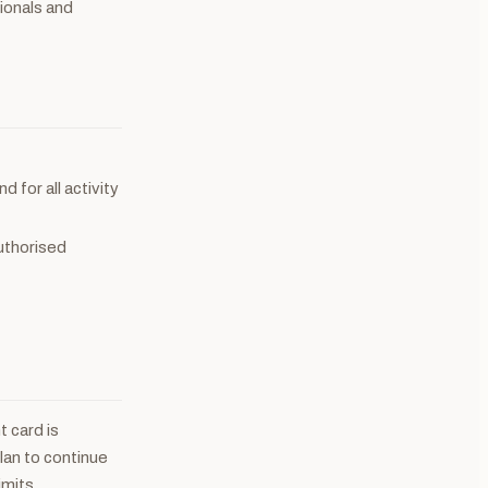
sionals and
d for all activity
uthorised
 card is
plan to continue
imits.