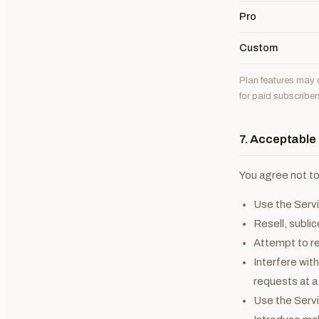
Pro
Custom
Plan features may c
for paid subscriber
7. Acceptable
You agree not to
Use the Servic
Resell, subli
Attempt to re
Interfere with
requests at 
Use the Servic