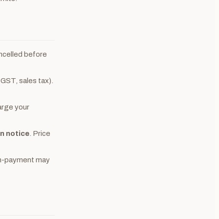
ncelled before
 GST, sales tax).
arge your
en notice
. Price
 non-payment may