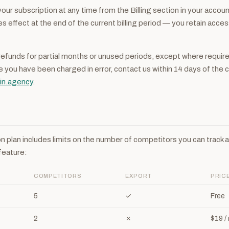
our subscription at any time from the Billing section in your accoun
s effect at the end of the current billing period — you retain acces
refunds for partial months or unused periods, except where require
ve you have been charged in error, contact us within 14 days of the 
in.agency
.
n plan includes limits on the number of competitors you can track 
feature:
COMPETITORS
EXPORT
PRIC
5
✓
Free
2
✗
$19 /