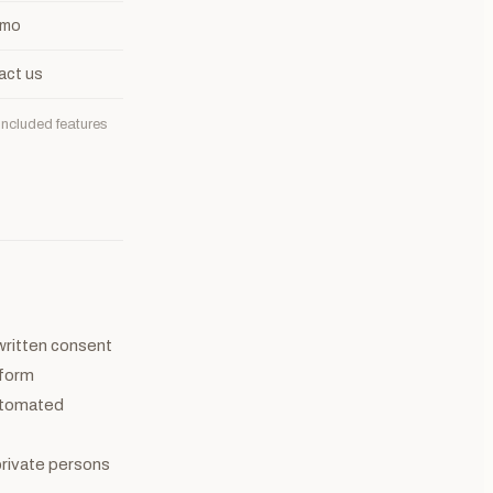
 mo
act us
included features
 written consent
tform
automated
 private persons