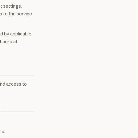
t settings.
s to the service
d by applicable
charge at
and access to
E
 mo