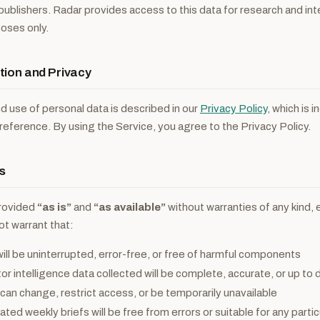
l publishers. Radar provides access to this data for research and in
poses only.
tion and Privacy
nd use of personal data is described in our
Privacy Policy
, which is 
eference. By using the Service, you agree to the Privacy Policy.
s
provided
“as is”
and
“as available”
without warranties of any kind, 
ot warrant that:
ill be uninterrupted, error-free, or free of harmful components
r intelligence data collected will be complete, accurate, or up to 
can change, restrict access, or be temporarily unavailable
ted weekly briefs will be free from errors or suitable for any parti