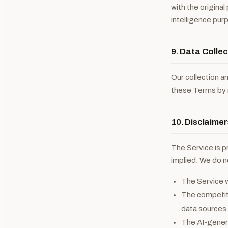
with the origina
intelligence pur
9. Data Collec
Our collection a
these Terms by r
10. Disclaimer
The Service is 
implied. We do n
The Service w
The competito
data sources 
The AI-genera