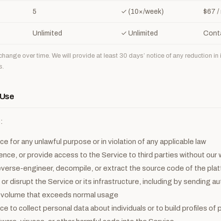
5
✓ (10×/week)
$67 /
Unlimited
✓ Unlimited
Cont
hange over time. We will provide at least 30 days’ notice of any reduction in 
s.
 Use
:
e for any unlawful purpose or in violation of any applicable law
cence, or provide access to the Service to third parties without our
verse-engineer, decompile, or extract the source code of the pla
 or disrupt the Service or its infrastructure, including by sending 
a volume that exceeds normal usage
e to collect personal data about individuals or to build profiles of