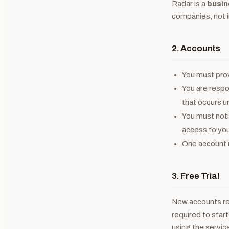
Radar is a
busin
companies, not 
2. Accounts
You must prov
You are respon
that occurs u
You must noti
access to you
One account m
3. Free Trial
New accounts r
required to start
using the servic